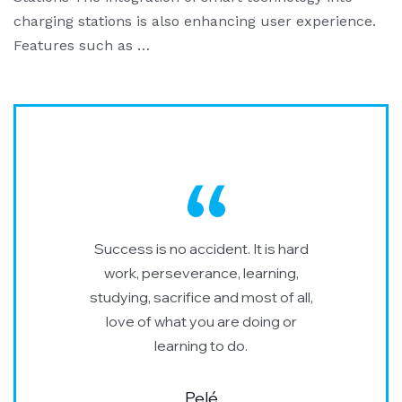
charging stations is also enhancing user experience.
Features such as …
Success is no accident. It is hard
work, perseverance, learning,
studying, sacrifice and most of all,
love of what you are doing or
learning to do.
Pelé