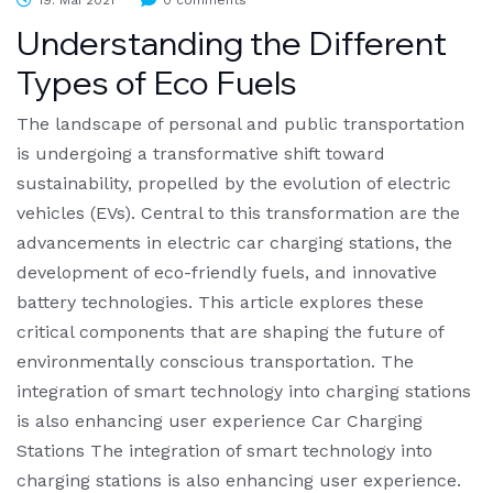
19. Mai 2021
0 comments
Understanding the Different
Types of Eco Fuels
The landscape of personal and public transportation
is undergoing a transformative shift toward
sustainability, propelled by the evolution of electric
vehicles (EVs). Central to this transformation are the
advancements in electric car charging stations, the
development of eco-friendly fuels, and innovative
battery technologies. This article explores these
critical components that are shaping the future of
environmentally conscious transportation. The
integration of smart technology into charging stations
is also enhancing user experience Car Charging
Stations The integration of smart technology into
charging stations is also enhancing user experience.