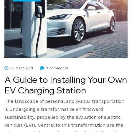
12. März 2021
2 comments
A Guide to Installing Your Own
EV Charging Station
The landscape of personal and public transportation
is undergoing a transformative shift toward
sustainability, propelled by the evolution of electric
vehicles (EVs). Central to this transformation are the