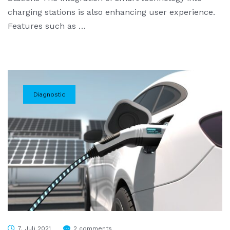
charging stations is also enhancing user experience.
Features such as …
Diagnostic
7. Juli 2021
2 comments