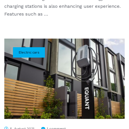
charging stations is also enhancing user experience.
Features such as …
Electric cars
5. August 2021
1 comment