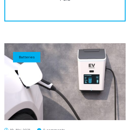
Batteries