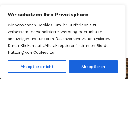
Wir schätzen Ihre Privatsphäre.
Wir verwenden Cookies, um Ihr Surferlebnis zu
verbessern, personalisierte Werbung oder Inhalte
anzuzeigen und unseren Datenverkehr zu analysieren.
Durch Klicken auf „Alle akzeptieren“ stimmen Sie der
Nutzung von Cookies zu.
Akzeptiere nicht
Akzeptieren
Kein Motor, kein Sprit – nur
Mut, Kreativität und eine
Portion Wahnsinn!»