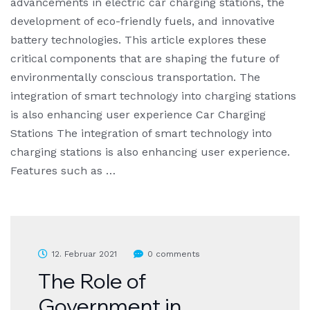
advancements in electric car charging stations, the
development of eco-friendly fuels, and innovative
battery technologies. This article explores these
critical components that are shaping the future of
environmentally conscious transportation. The
integration of smart technology into charging stations
is also enhancing user experience Car Charging
Stations The integration of smart technology into
charging stations is also enhancing user experience.
Features such as …
12. Februar 2021
0 comments
The Role of
Government in