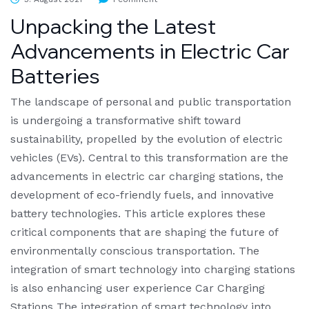
Unpacking the Latest
Advancements in Electric Car
Batteries
The landscape of personal and public transportation
is undergoing a transformative shift toward
sustainability, propelled by the evolution of electric
vehicles (EVs). Central to this transformation are the
advancements in electric car charging stations, the
development of eco-friendly fuels, and innovative
battery technologies. This article explores these
critical components that are shaping the future of
environmentally conscious transportation. The
integration of smart technology into charging stations
is also enhancing user experience Car Charging
Stations The integration of smart technology into