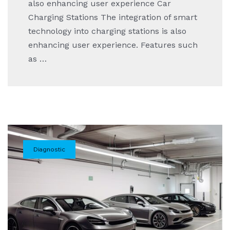
also enhancing user experience Car
Charging Stations The integration of smart
technology into charging stations is also
enhancing user experience. Features such
as …
Diagnostic