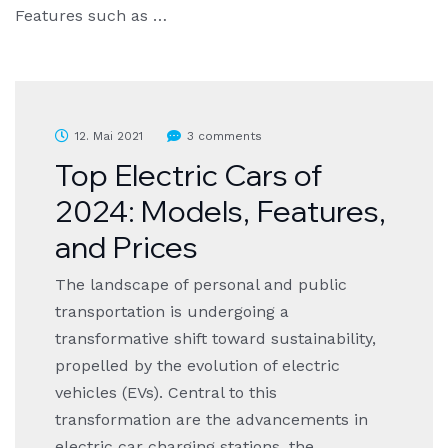
Features such as …
12. Mai 2021
3 comments
Top Electric Cars of
2024: Models, Features,
and Prices
The landscape of personal and public
transportation is undergoing a
transformative shift toward sustainability,
propelled by the evolution of electric
vehicles (EVs). Central to this
transformation are the advancements in
electric car charging stations, the