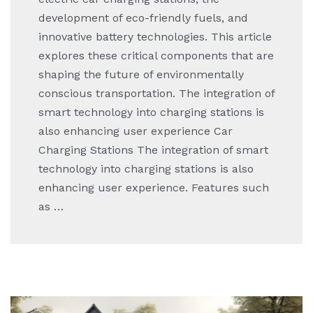
development of eco-friendly fuels, and
innovative battery technologies. This article
explores these critical components that are
shaping the future of environmentally
conscious transportation. The integration of
smart technology into charging stations is
also enhancing user experience Car
Charging Stations The integration of smart
technology into charging stations is also
enhancing user experience. Features such
as …