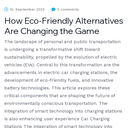
10. September 2022
0 comments
How Eco-Friendly Alternatives
Are Changing the Game
The landscape of personal and public transportation
is undergoing a transformative shift toward
sustainability, propelled by the evolution of electric
vehicles (EVs). Central to this transformation are the
advancements in electric car charging stations, the
development of eco-friendly fuels, and innovative
battery technologies. This article explores these
critical components that are shaping the future of
environmentally conscious transportation. The
integration of smart technology into charging stations
is also enhancing user experience Car Charging
Stations The integration of smart technology into