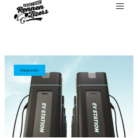
Diagnostic