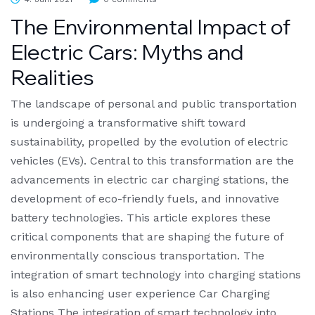
The Environmental Impact of
Electric Cars: Myths and
Realities
The landscape of personal and public transportation
is undergoing a transformative shift toward
sustainability, propelled by the evolution of electric
vehicles (EVs). Central to this transformation are the
advancements in electric car charging stations, the
development of eco-friendly fuels, and innovative
battery technologies. This article explores these
critical components that are shaping the future of
environmentally conscious transportation. The
integration of smart technology into charging stations
is also enhancing user experience Car Charging
Stations The integration of smart technology into