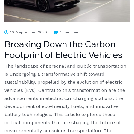
10. September 2020
1 comment
Breaking Down the Carbon
Footprint of Electric Vehicles
The landscape of personal and public transportation
is undergoing a transformative shift toward
sustainability, propelled by the evolution of electric
vehicles (EVs). Central to this transformation are the
advancements in electric car charging stations, the
development of eco-friendly fuels, and innovative
battery technologies. This article explores these
critical components that are shaping the future of
environmentally conscious transportation. The