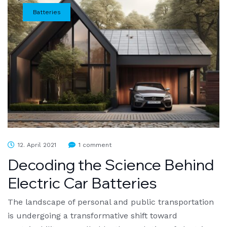
Batteries
12. April 2021
1 comment
Decoding the Science Behind
Electric Car Batteries
The landscape of personal and public transportation
is undergoing a transformative shift toward