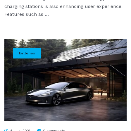
charging stations is also enhancing user experience.
Features such as …
Batteries
4. Juni 2021
0 comments