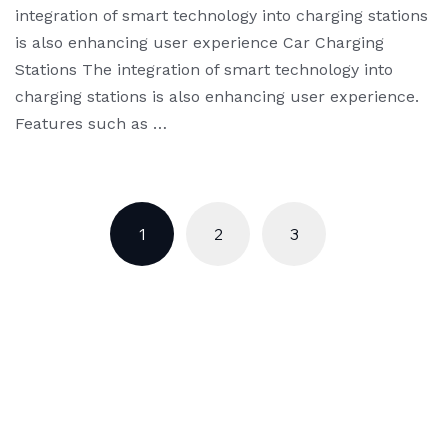
integration of smart technology into charging stations
is also enhancing user experience Car Charging
Stations The integration of smart technology into
charging stations is also enhancing user experience.
Features such as …
1
2
3