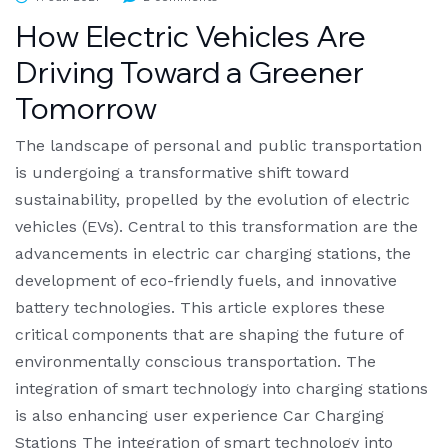
How Electric Vehicles Are
Driving Toward a Greener
Tomorrow
The landscape of personal and public transportation
is undergoing a transformative shift toward
sustainability, propelled by the evolution of electric
vehicles (EVs). Central to this transformation are the
advancements in electric car charging stations, the
development of eco-friendly fuels, and innovative
battery technologies. This article explores these
critical components that are shaping the future of
environmentally conscious transportation. The
integration of smart technology into charging stations
is also enhancing user experience Car Charging
Stations The integration of smart technology into