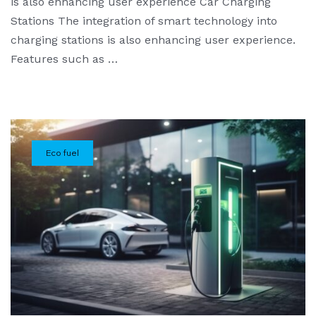
is also enhancing user experience Car Charging
Stations The integration of smart technology into
charging stations is also enhancing user experience.
Features such as …
Eco fuel