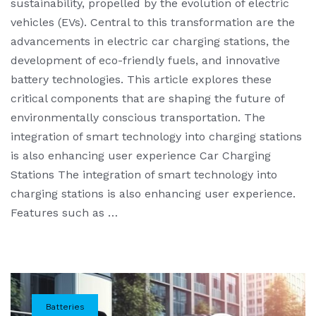
sustainability, propelled by the evolution of electric
vehicles (EVs). Central to this transformation are the
advancements in electric car charging stations, the
development of eco-friendly fuels, and innovative
battery technologies. This article explores these
critical components that are shaping the future of
environmentally conscious transportation. The
integration of smart technology into charging stations
is also enhancing user experience Car Charging
Stations The integration of smart technology into
charging stations is also enhancing user experience.
Features such as …
Batteries