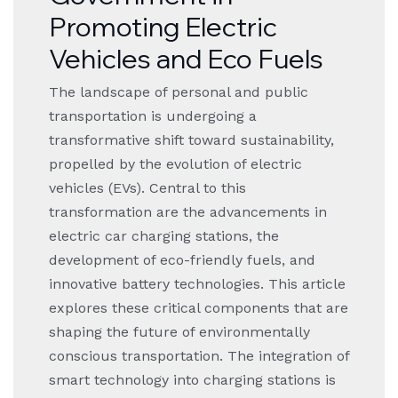
Promoting Electric
Vehicles and Eco Fuels
The landscape of personal and public
transportation is undergoing a
transformative shift toward sustainability,
propelled by the evolution of electric
vehicles (EVs). Central to this
transformation are the advancements in
electric car charging stations, the
development of eco-friendly fuels, and
innovative battery technologies. This article
explores these critical components that are
shaping the future of environmentally
conscious transportation. The integration of
smart technology into charging stations is