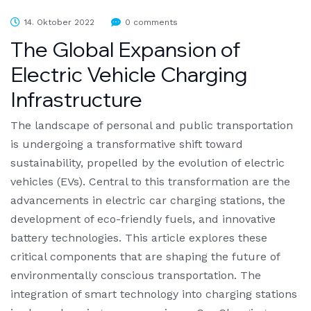
14. Oktober 2022
0 comments
The Global Expansion of
Electric Vehicle Charging
Infrastructure
The landscape of personal and public transportation
is undergoing a transformative shift toward
sustainability, propelled by the evolution of electric
vehicles (EVs). Central to this transformation are the
advancements in electric car charging stations, the
development of eco-friendly fuels, and innovative
battery technologies. This article explores these
critical components that are shaping the future of
environmentally conscious transportation. The
integration of smart technology into charging stations