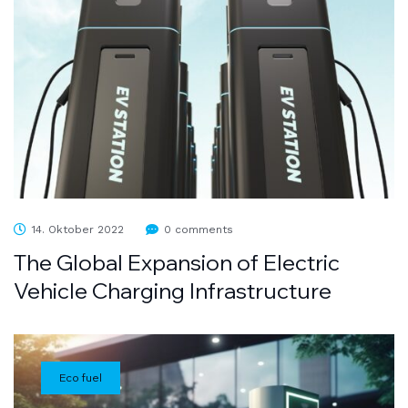
14. Oktober 2022
0 comments
The Global Expansion of Electric
Vehicle Charging Infrastructure
Eco fuel