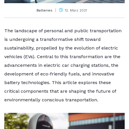
Batteries
12. März 2021
The landscape of personal and public transportation
is undergoing a transformative shift toward
sustainability, propelled by the evolution of electric
vehicles (EVs). Central to this transformation are the
advancements in electric car charging stations, the
development of eco-friendly fuels, and innovative
battery technologies. This article explores these
critical components that are shaping the future of
environmentally conscious transportation.