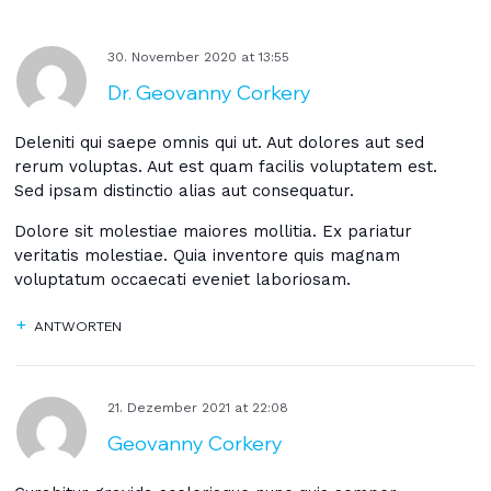
30. November 2020
at
13:55
Dr. Geovanny Corkery
Deleniti qui saepe omnis qui ut. Aut dolores aut sed
rerum voluptas. Aut est quam facilis voluptatem est.
Sed ipsam distinctio alias aut consequatur.
Dolore sit molestiae maiores mollitia. Ex pariatur
veritatis molestiae. Quia inventore quis magnam
voluptatum occaecati eveniet laboriosam.
ANTWORTEN
21. Dezember 2021
at
22:08
Geovanny Corkery