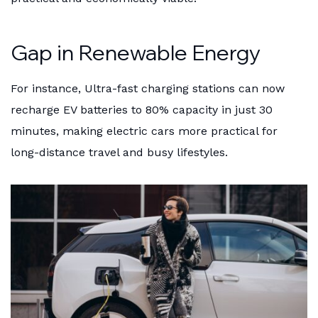
Gap in Renewable Energy
For instance, Ultra-fast charging stations can now
recharge EV batteries to 80% capacity in just 30
minutes, making electric cars more practical for
long-distance travel and busy lifestyles.