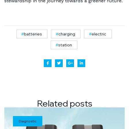
stewardship in the journey towards a greener future.
batteries
charging
electric
station
Related
posts
Diagnostic