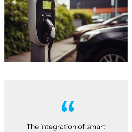
The integration of smart