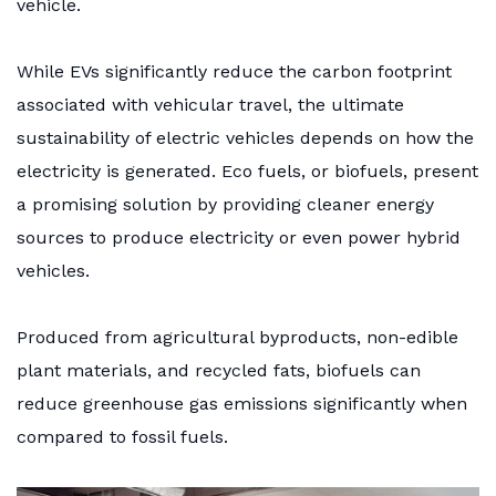
vehicle.
While EVs significantly reduce the carbon footprint
associated with vehicular travel, the ultimate
sustainability of electric vehicles depends on how the
electricity is generated. Eco fuels, or biofuels, present
a promising solution by providing cleaner energy
sources to produce electricity or even power hybrid
vehicles.
Produced from agricultural byproducts, non-edible
plant materials, and recycled fats, biofuels can
reduce greenhouse gas emissions significantly when
compared to fossil fuels.