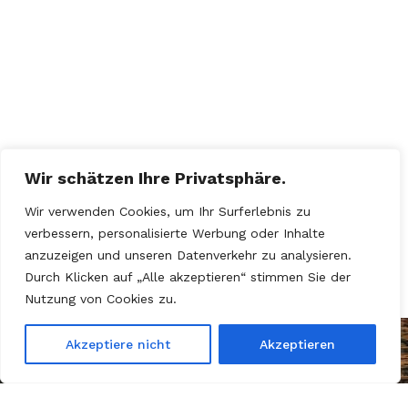
Wir schätzen Ihre Privatsphäre.
Wir verwenden Cookies, um Ihr Surferlebnis zu
verbessern, personalisierte Werbung oder Inhalte
anzuzeigen und unseren Datenverkehr zu analysieren.
Durch Klicken auf „Alle akzeptieren“ stimmen Sie der
Nutzung von Cookies zu.
Akzeptiere nicht
Akzeptieren