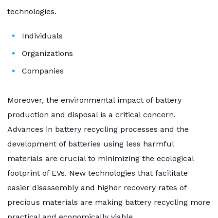
technologies.
Individuals
Organizations
Companies
Moreover, the environmental impact of battery
production and disposal is a critical concern.
Advances in battery recycling processes and the
development of batteries using less harmful
materials are crucial to minimizing the ecological
footprint of EVs. New technologies that facilitate
easier disassembly and higher recovery rates of
precious materials are making battery recycling more
practical and economically viable.