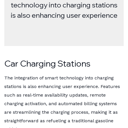
technology into charging stations
is also enhancing user experience
Car Charging Stations
The integration of smart technology into charging
stations is also enhancing user experience. Features
such as real-time availability updates, remote
charging activation, and automated billing systems
are streamlining the charging process, making it as
straightforward as refueling a traditional gasoline