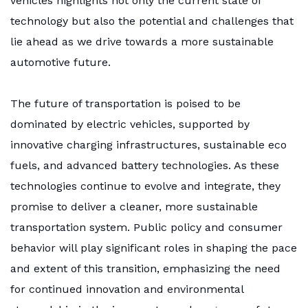
vehicles highlights not only the current state of
technology but also the potential and challenges that
lie ahead as we drive towards a more sustainable
automotive future.
The future of transportation is poised to be
dominated by electric vehicles, supported by
innovative charging infrastructures, sustainable eco
fuels, and advanced battery technologies. As these
technologies continue to evolve and integrate, they
promise to deliver a cleaner, more sustainable
transportation system. Public policy and consumer
behavior will play significant roles in shaping the pace
and extent of this transition, emphasizing the need
for continued innovation and environmental