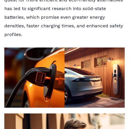
has led to significant research into solid-state
batteries, which promise even greater energy
densities, faster charging times, and enhanced safety
profiles.