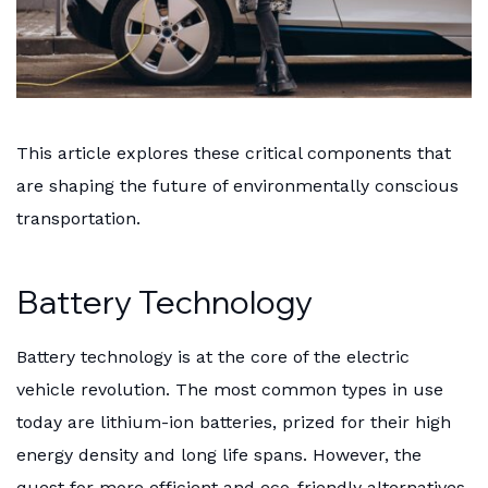
This article explores these critical components that
are shaping the future of environmentally conscious
transportation.
Battery Technology
Battery technology is at the core of the electric
vehicle revolution. The most common types in use
today are lithium-ion batteries, prized for their high
energy density and long life spans. However, the
quest for more efficient and eco-friendly alternatives