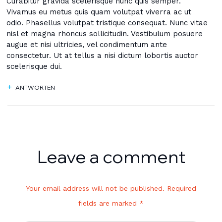
Curabitur gravida scelerisque nunc quis semper.
Vivamus eu metus quis quam volutpat viverra ac ut
odio. Phasellus volutpat tristique consequat. Nunc vitae
nisl et magna rhoncus sollicitudin. Vestibulum posuere
augue et nisi ultricies, vel condimentum ante
consectetur. Ut at tellus a nisi dictum lobortis auctor
scelerisque dui.
ANTWORTEN
Leave a comment
Your email address will not be published. Required
fields are marked *