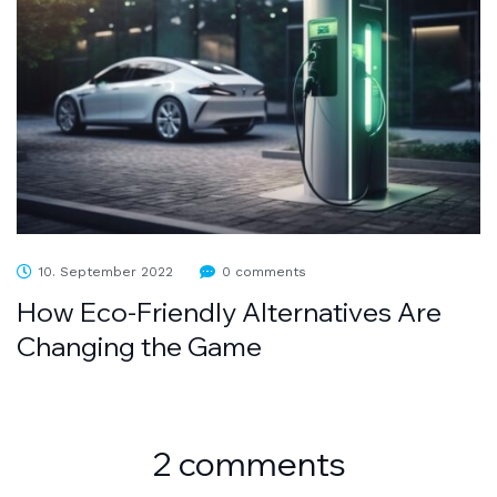
10. September 2022
0 comments
How Eco-Friendly Alternatives Are
Changing the Game
2 comments