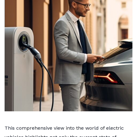
This comprehensive view into the world of electric