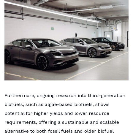
Furthermore, ongoing research into third-generation
biofuels, such as algae-based biofuels, shows
potential for higher yields and lower resource
requirements, offering a sustainable and scalable
alternative to both fossil fuels and older biofuel