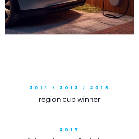
2011 / 2012 / 2015
region cup winner
2017