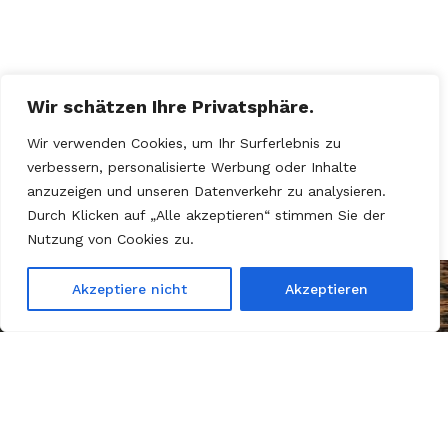
Wir schätzen Ihre Privatsphäre.
Wir verwenden Cookies, um Ihr Surferlebnis zu
verbessern, personalisierte Werbung oder Inhalte
anzuzeigen und unseren Datenverkehr zu analysieren.
Durch Klicken auf „Alle akzeptieren“ stimmen Sie der
Nutzung von Cookies zu.
Akzeptiere nicht
Akzeptieren
Kein Motor, kein Sprit – nur