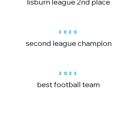
lisburn league 2nd place
2020
second league champion
2022
best football team