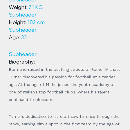
Weight:
71 KG
Subheader
Height:
182 cm
Subheader
Age:
33
Subheader
Biography:
Born and raised in the bustling streets of Rome, Michael
Turner discovered his passion for football at a tender
age. At the age of 14, he joined the youth academy of
one of Italian’s top football clubs, where his talent
continued to blossom.
Turner’s dedication to his craft saw him rise through the
ranks, earning him a spot in the first team by the age of