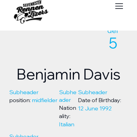
Subhea
der
5
Benjamin Davis
Subheader
Subhe
Subheader
ader
position:
midfielder
Date of Birthday:
Nation
12 June 1992
ality:
Italian
Subheader