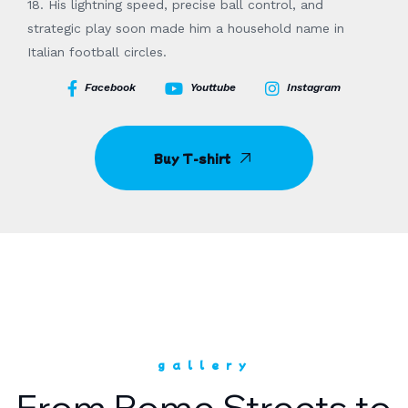
18. His lightning speed, precise ball control, and
strategic play soon made him a household name in
Italian football circles.
Facebook
Youttube
Instagram
Buy T-shirt
gallery
From Rome Streets to