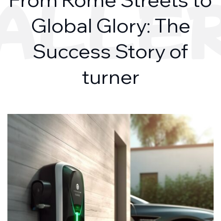
ALLE
Global Glory: The
Success Story of
turner