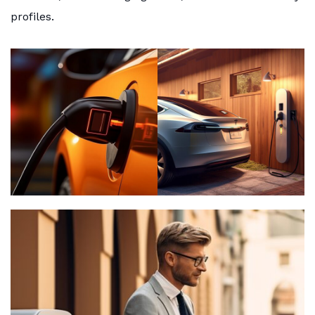
profiles.