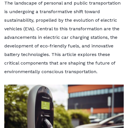
The landscape of personal and public transportation
is undergoing a transformative shift toward
sustainability, propelled by the evolution of electric
vehicles (EVs). Central to this transformation are the
advancements in electric car charging stations, the
development of eco-friendly fuels, and innovative
battery technologies. This article explores these
critical components that are shaping the future of
environmentally conscious transportation.