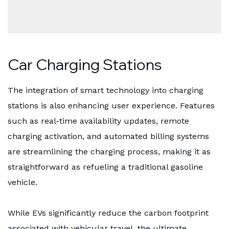
Car Charging Stations
The integration of smart technology into charging
stations is also enhancing user experience. Features
such as real-time availability updates, remote
charging activation, and automated billing systems
are streamlining the charging process, making it as
straightforward as refueling a traditional gasoline
vehicle.
While EVs significantly reduce the carbon footprint
associated with vehicular travel, the ultimate