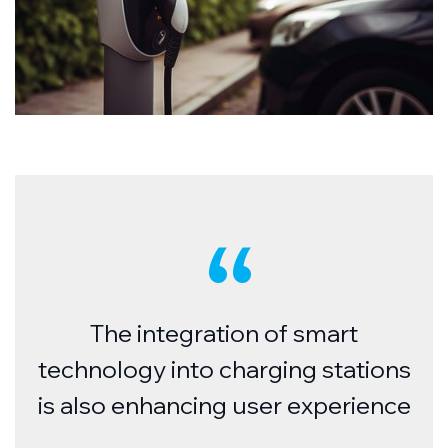
The integration of smart
technology into charging stations
is also enhancing user experience