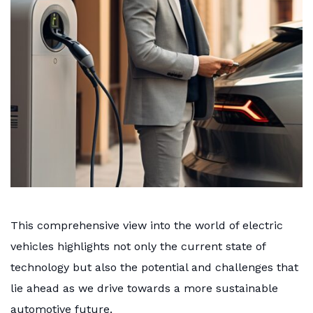
This comprehensive view into the world of electric
vehicles highlights not only the current state of
technology but also the potential and challenges that
lie ahead as we drive towards a more sustainable
automotive future.