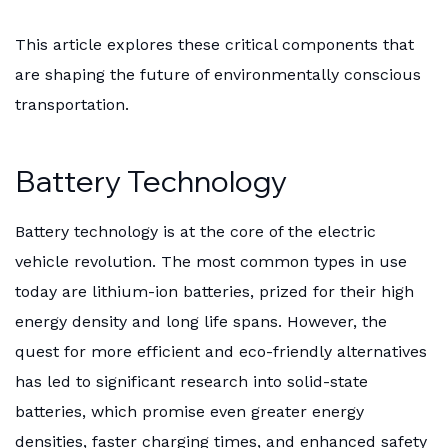
This article explores these critical components that
are shaping the future of environmentally conscious
transportation.
Battery Technology
Battery technology is at the core of the electric
vehicle revolution. The most common types in use
today are lithium-ion batteries, prized for their high
energy density and long life spans. However, the
quest for more efficient and eco-friendly alternatives
has led to significant research into solid-state
batteries, which promise even greater energy
densities, faster charging times, and enhanced safety