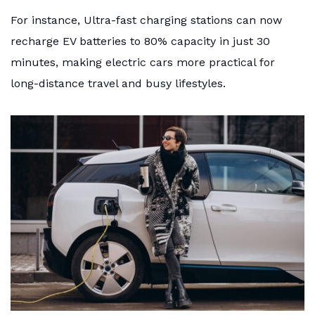
For instance, Ultra-fast charging stations can now
recharge EV batteries to 80% capacity in just 30
minutes, making electric cars more practical for
long-distance travel and busy lifestyles.