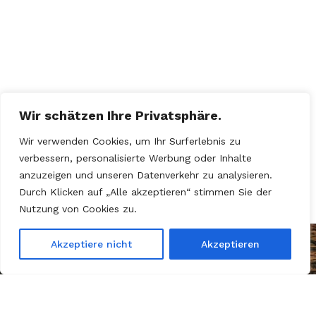
Wir schätzen Ihre Privatsphäre.
Wir verwenden Cookies, um Ihr Surferlebnis zu
verbessern, personalisierte Werbung oder Inhalte
anzuzeigen und unseren Datenverkehr zu analysieren.
Durch Klicken auf „Alle akzeptieren“ stimmen Sie der
Nutzung von Cookies zu.
Akzeptiere nicht
Akzeptieren