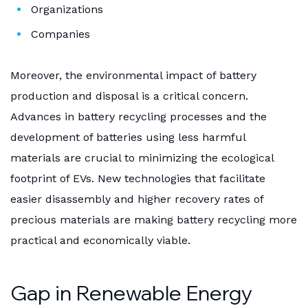
Organizations
Companies
Moreover, the environmental impact of battery
production and disposal is a critical concern.
Advances in battery recycling processes and the
development of batteries using less harmful
materials are crucial to minimizing the ecological
footprint of EVs. New technologies that facilitate
easier disassembly and higher recovery rates of
precious materials are making battery recycling more
practical and economically viable.
Gap in Renewable Energy