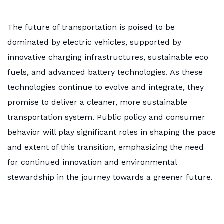
The future of transportation is poised to be
dominated by electric vehicles, supported by
innovative charging infrastructures, sustainable eco
fuels, and advanced battery technologies. As these
technologies continue to evolve and integrate, they
promise to deliver a cleaner, more sustainable
transportation system. Public policy and consumer
behavior will play significant roles in shaping the pace
and extent of this transition, emphasizing the need
for continued innovation and environmental
stewardship in the journey towards a greener future.