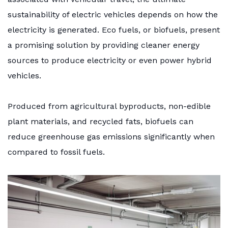
sustainability of electric vehicles depends on how the
electricity is generated. Eco fuels, or biofuels, present
a promising solution by providing cleaner energy
sources to produce electricity or even power hybrid
vehicles.
Produced from agricultural byproducts, non-edible
plant materials, and recycled fats, biofuels can
reduce greenhouse gas emissions significantly when
compared to fossil fuels.