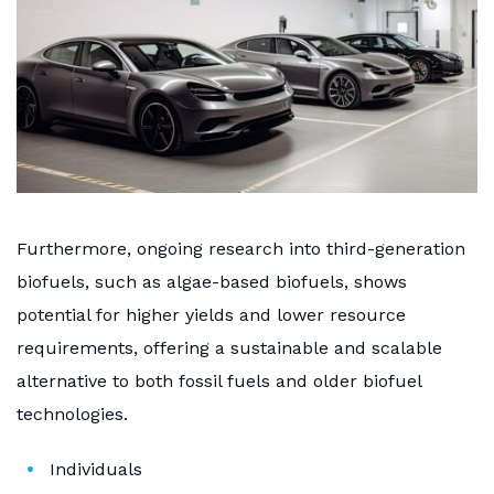
Furthermore, ongoing research into third-generation
biofuels, such as algae-based biofuels, shows
potential for higher yields and lower resource
requirements, offering a sustainable and scalable
alternative to both fossil fuels and older biofuel
technologies.
Individuals